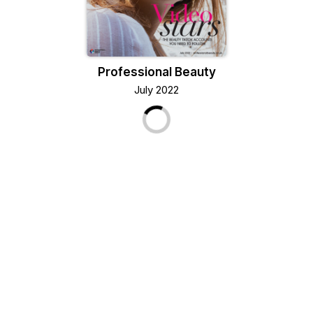
Professional Beauty
July 2022